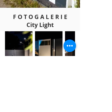
F O T O G A L E R I E
City Light
ZURÜCK
Copyright 2022
www.bialik-design.com
IMPRESSUM
DATENSCHUTZ